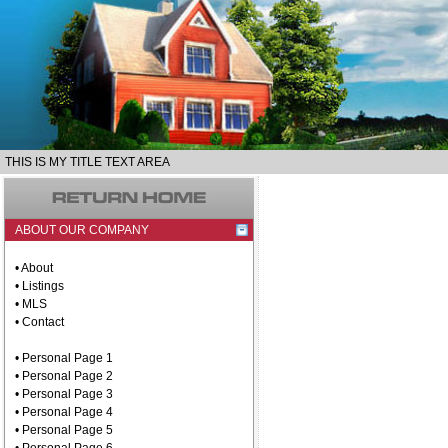
THIS IS MY TITLE TEXT AREA
ABOUT OUR COMPANY
• About
• Listings
• MLS
• Contact
• Personal Page 1
• Personal Page 2
• Personal Page 3
• Personal Page 4
• Personal Page 5