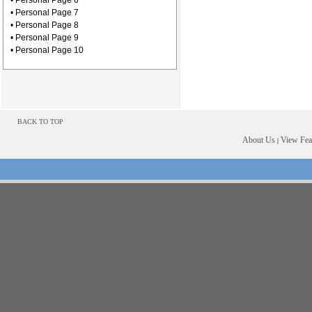
• Personal Page 6
• Personal Page 7
• Personal Page 8
• Personal Page 9
• Personal Page 10
BACK TO TOP
About Us
View Feat
|